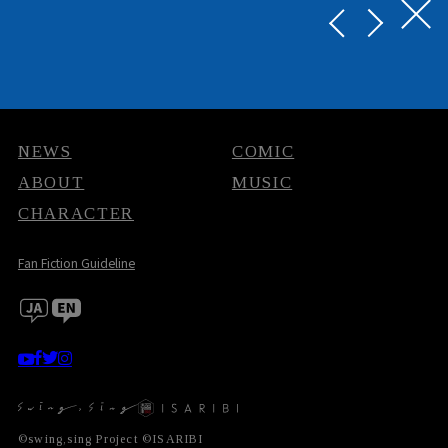
NEWS
COMIC
ABOUT
MUSIC
CHARACTER
Fan Fiction Guideline
©swing,sing Project ©ISARIBI