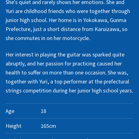
She's quiet and rarely shows her emotions. She and
Yuri are childhood friends who were together through
junior high school. Her home is in Yokokawa, Gunma
Prefecture, just a short distance from Karuizawa, so
she commutes in on her motorcycle.
Her interest in playing the guitar was sparked quite
abruptly, and her passion for practicing caused her
health to suffer on more than one occasion. She was,
together with Yuri, a top performer at the prefectural
strings competition during her junior high school years.
Age
18
Height
165cm