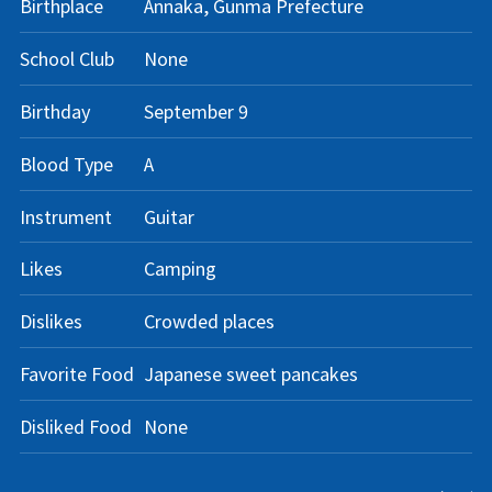
Birthplace
Annaka, Gunma Prefecture
School Club
None
Birthday
September 9
Blood Type
A
Instrument
Guitar
Likes
Camping
Dislikes
Crowded places
Favorite Food
Japanese sweet pancakes
Disliked Food
None