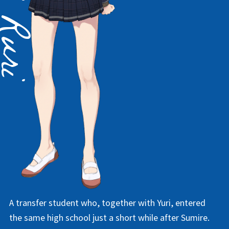
A transfer student who, together with Yuri, entered
the same high school just a short while after Sumire.