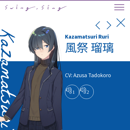
Kazamatsuri Ruri
風祭 瑠璃
CV: Azusa Tadokoro
01
02